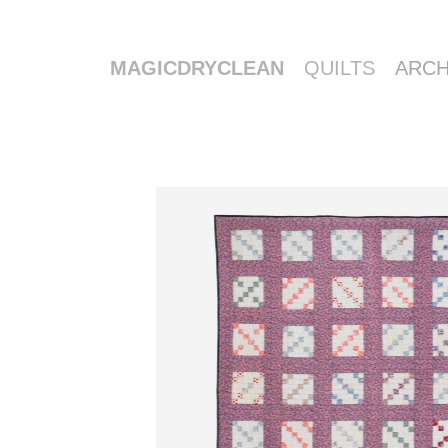
MAGICDRYCLEAN
QUILTS
ARCH